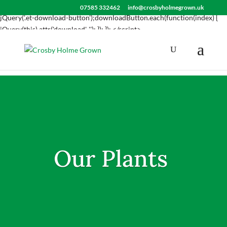
<script> jQuery(document).ready(function() { var downloadButton =
07585 332462
info@crosbyholmegrown.uk
jQuery('.et-download-button');downloadButton.each(function(index) {
jQuery(this).attr('download', ''); }); }); </script>
Our Plants