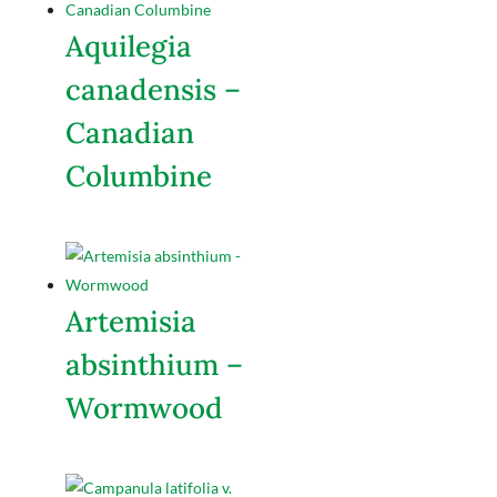
Aquilegia
canadensis –
Canadian
Columbine
Artemisia
absinthium –
Wormwood