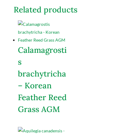
Related products
Calamagrosti
s
brachytricha
– Korean
Feather Reed
Grass AGM