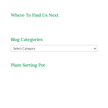
Where To Find Us Next
Blog Categories
Blog
Categories
Plant Sorting Pot