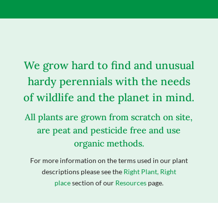
We grow hard to find and unusual
hardy perennials with the needs
of wildlife and the planet in mind.
All plants are grown from scratch on site,
are peat and pesticide free and use
organic methods.
For more information on the terms used in our plant
descriptions please see the
Right Plant, Right
place
section of our
Resources
page.