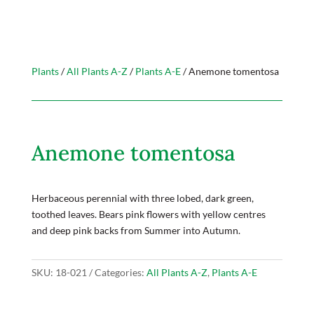
Plants
/
All Plants A-Z
/
Plants A-E
/ Anemone tomentosa
Anemone tomentosa
Herbaceous perennial with three lobed, dark green,
toothed leaves. Bears pink flowers with yellow centres
and deep pink backs from Summer into Autumn.
SKU:
18-021
Categories:
All Plants A-Z
,
Plants A-E