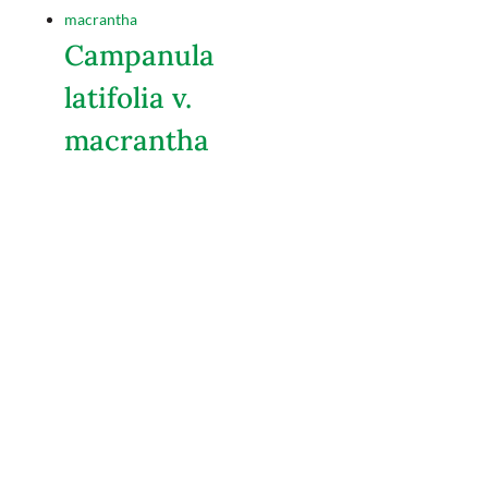
Campanula
latifolia v.
macrantha