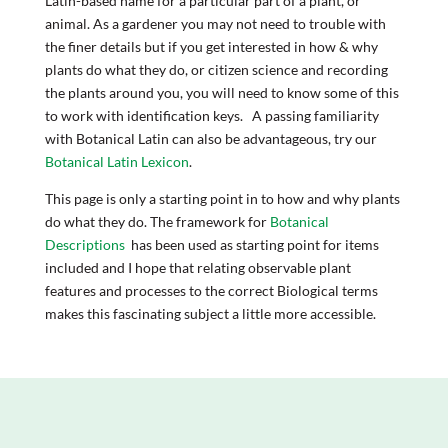
Latin-based name for a particular part of a plant, or
animal. As a gardener you may not need to trouble with
the finer details but if you get interested in how & why
plants do what they do, or citizen science and recording
the plants around you, you will need to know some of this
to work with identification keys. A passing familiarity
with Botanical Latin can also be advantageous, try our
Botanical Latin Lexicon
.
This page is only a starting point in to how and why plants
do what they do. The framework for
Botanical
Descriptions
has been used as starting point for items
included and I hope that relating observable plant
features and processes to the correct Biological terms
makes this fascinating subject a little more accessible.