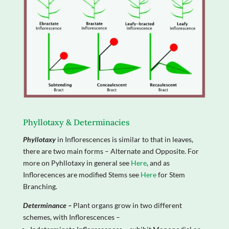
Phyllotaxy & Determinacies
Phyllotaxy
in Inflorescences is similar to that in leaves,
there are two main forms – Alternate and Opposite. For
more on Pyhllotaxy in general see
Here
, and as
Inflorecences are modified Stems see
Here
for Stem
Branching.
Determinance –
Plant organs grow in two different
schemes, with Inflorescences –