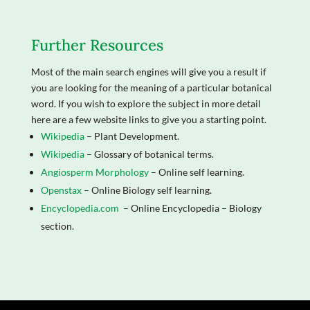
Further Resources
Most of the main search engines will give you a result if
you are looking for the meaning of a particular botanical
word. If you wish to explore the subject in more detail
here are a few website links to give you a starting point.
Wikipedia
– Plant Development.
Wikipedia
– Glossary of botanical terms.
Angiosperm Morphology
– Online self learning.
Openstax
– Online Biology self learning.
Encyclopedia.com
– Online Encyclopedia – Biology
section.