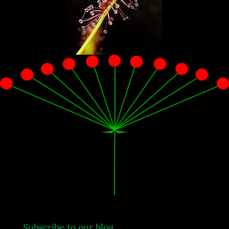
.
Subscribe to our blog