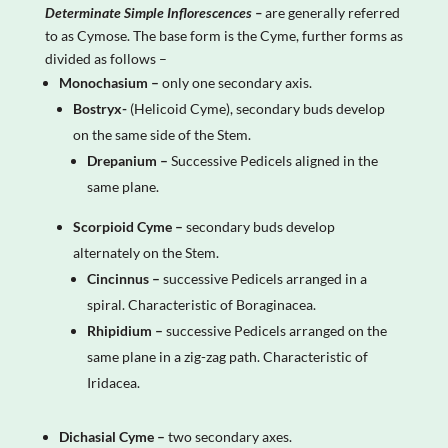
Determinate Simple Inflorescences –
are generally referred
to as Cymose. The base form is the Cyme, further forms as
divided as follows –
Monochasium –
only one secondary axis.
Bostryx-
(Helicoid Cyme), secondary buds develop
on the same side of the Stem.
Drepanium –
Successive Pedicels aligned in the
same plane.
Scorpioid Cyme –
secondary buds develop
alternately on the Stem.
Cincinnus –
successive Pedicels arranged in a
spiral. Characteristic of Boraginacea.
Rhipidium –
successive Pedicels arranged on the
same plane in a zig-zag path. Characteristic of
Iridacea.
Dichasial Cyme –
two secondary axes.