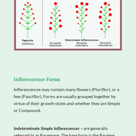
Inflorescence Forms
Inflorescences may contain many flowers (Pluriflor), or a
few (Pauciflor). Forms are usually grouped together by
virtue of their growth styles and whether they are Simple
or Compound.
Indeterminate Simple Inflorescences –
are generally
referred to as Racemose. The base form is the Raceme