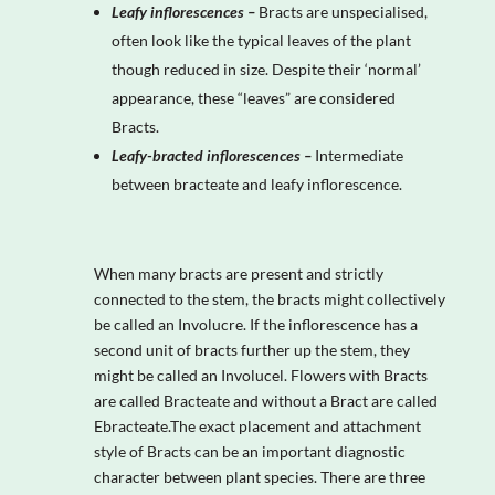
Leafy inflorescences –
Bracts are unspecialised,
often look like the typical leaves of the plant
though reduced in size. Despite their ‘normal’
appearance, these “leaves” are considered
Bracts.
Leafy-bracted inflorescences –
Intermediate
between bracteate and leafy inflorescence.
When many bracts are present and strictly
connected to the stem, the bracts might collectively
be called an Involucre. If the inflorescence has a
second unit of bracts further up the stem, they
might be called an Involucel. Flowers with Bracts
are called Bracteate and without a Bract are called
Ebracteate.The exact placement and attachment
style of Bracts can be an important diagnostic
character between plant species. There are three