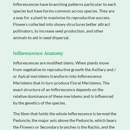
Inflorescences have branching patterns particular to each
species but have forms common across species. They are
a way for a plant to maximise its reproductive success.
Flowers collected into showy structures better attract
pollinators, to increase seed production, and other
animals to aid in seed dispersal.
Inflorescence Anatomy
Inflorescences are modified stems. When plants move
from vegetative to reproductive growth the Axillary and /
or Apical meristems transform into Inflorescence
Meristems that in turn produce Floral Meristems. The
exact structure of an Inflorescence depends on the
relative dominance of these meristems and is influenced
by the genetics of the species.
The Stem that holds the whole Inflorescence is termed the
Peduncle, the major axis above the Peduncle, which bears
the Flowers or Secondary branches is the Rachis, and the