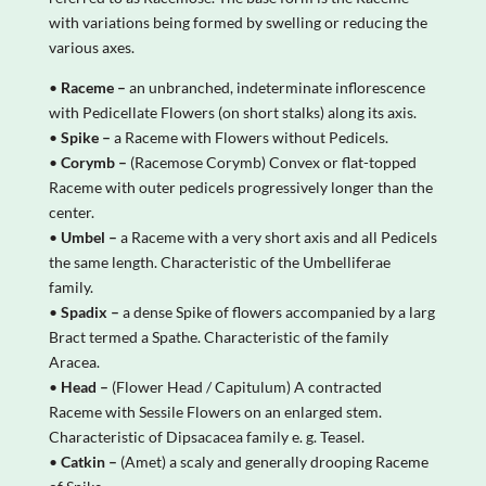
with variations being formed by swelling or reducing the
various axes.
•
Raceme –
an unbranched, indeterminate inflorescence
with Pedicellate Flowers (on short stalks) along its axis.
•
Spike –
a Raceme with Flowers without Pedicels.
•
Corymb –
(Racemose Corymb) Convex or flat-topped
Raceme with outer pedicels progressively longer than the
center.
•
Umbel –
a Raceme with a very short axis and all Pedicels
the same length. Characteristic of the Umbelliferae
family.
•
Spadix –
a dense Spike of flowers accompanied by a larg
Bract termed a Spathe. Characteristic of the family
Aracea.
•
Head –
(Flower Head / Capitulum) A contracted
Raceme with Sessile Flowers on an enlarged stem.
Characteristic of Dipsacacea family e. g. Teasel.
•
Catkin –
(Amet) a scaly and generally drooping Raceme