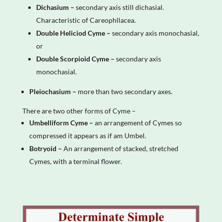
Dichasium –
secondary axis still dichasial.
Characteristic of Careophllacea.
Double Heliciod Cyme –
secondary axis monochasial,
or
Double Scorpioid Cyme –
secondary axis
monochasial.
Pleiochasium –
more than two secondary axes.
There are two other forms of Cyme –
Umbelliform Cyme –
an arrangement of Cymes so
compressed it appears as if am Umbel.
Botryoid –
An arrangement of stacked, stretched
Cymes, with a terminal flower.