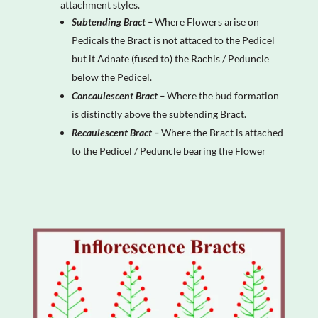
attachment styles.
Subtending Bract –
Where Flowers arise on
Pedicals the Bract is not attaced to the Pedicel
but it Adnate (fused to) the Rachis / Peduncle
below the Pedicel.
Concaulescent Bract –
Where the bud formation
is distinctly above the subtending Bract.
Recaulescent Bract –
Where the Bract is attached
to the Pedicel / Peduncle bearing the Flower