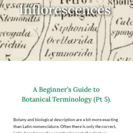
Inflorescences
A Beginner’s Guide to
Botanical Terminology (Pt 5).
Botany and biological description are a bit more exacting
than Latin nomenclature. Often there is only
the
correct,