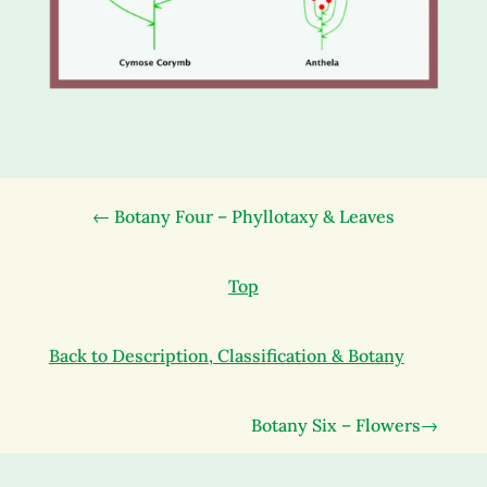
← Botany Four – Phyllotaxy & Leaves
Top
Back to Description, Classification & Botany
Botany Six – Flowers→