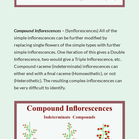
Compound Inflorescences –
(Synflorescences) All of the
simple inflorescences can be further modified by
replacing single flowers of the simple types with further
simple inflorescences. One iteration of this gives a Double
Inflorescence, two would give a Triple Inflorescence, etc.
Compound raceme (indeterminate) inflorescences can
either end with a final raceme (Homoeothetic), or not
(Heterothetic). The resulting complex inflorescences can
be very difficult to identify.