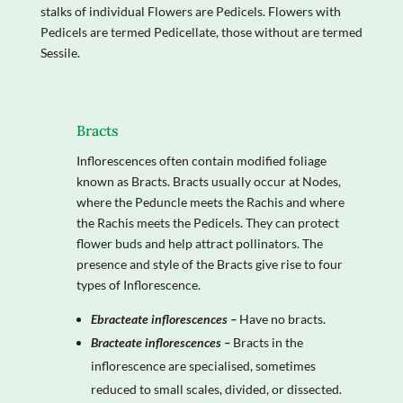
stalks of individual Flowers are Pedicels. Flowers with
Pedicels are termed Pedicellate, those without are termed
Sessile.
Bracts
Inflorescences often contain modified foliage
known as Bracts. Bracts usually occur at Nodes,
where the Peduncle meets the Rachis and where
the Rachis meets the Pedicels. They can protect
flower buds and help attract pollinators. The
presence and style of the Bracts give rise to four
types of Inflorescence.
Ebracteate inflorescences –
Have no bracts.
Bracteate inflorescences –
Bracts in the
inflorescence are specialised, sometimes
reduced to small scales, divided, or dissected.