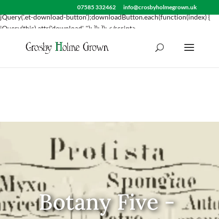
<script> jQuery(document).ready(function() { var downloadButton =
07585 332462
info@crosbyholmegrown.uk
jQuery('.et-download-button');downloadButton.each(function(index) {
jQuery(this).attr('download', ''); }); }); </script>
Botany Five -