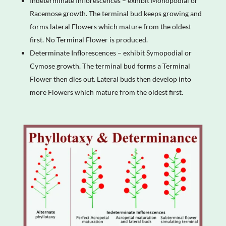
Indeterminate Inflorescences – exhibit Monopodial or
Racemose growth. The terminal bud keeps growing and
forms lateral Flowers which mature from the oldest
first. No Terminal Flower is produced.
Determinate Inflorescences – exhibit Symopodial or
Cymose growth. The terminal bud forms a Terminal
Flower then dies out. Lateral buds then develop into
more Flowers which mature from the oldest first.