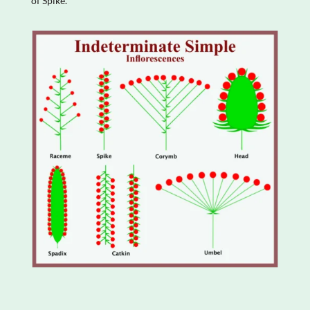
of Spike.