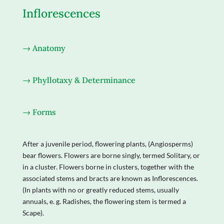
Inflorescences
→ Anatomy
→ Phyllotaxy & Determinance
→ Forms
After a juvenile period, flowering plants, (Angiosperms)
bear flowers. Flowers are borne singly, termed Solitary, or
in a cluster. Flowers borne in clusters, together with the
associated stems and bracts are known as Inflorescences.
(In plants with no or greatly reduced stems, usually
annuals, e. g. Radishes, the flowering stem is termed a
Scape).