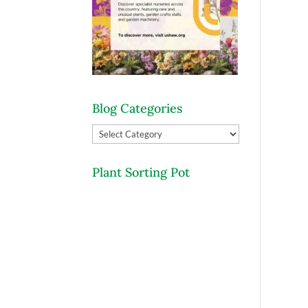
Blog Categories
Blog
Categories
Plant Sorting Pot