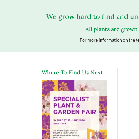
We grow hard to find and unu
All plants are grown
For more information on the te
Where To Find Us Next