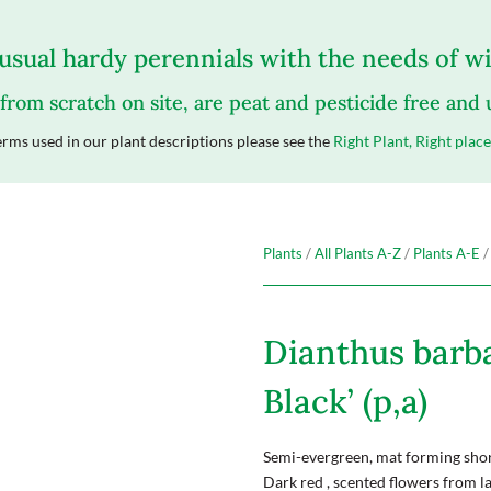
sual hardy perennials with the needs of wil
 from scratch on site, are peat and pesticide free and
rms used in our plant descriptions please see the
Right Plant, Right place
Plants
/
All Plants A-Z
/
Plants A-E
/
Dianthus barba
Black’ (p,a)
Semi-evergreen, mat forming short
Dark red , scented flowers from l