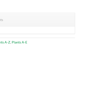
its
nts A-Z
,
Plants A-E