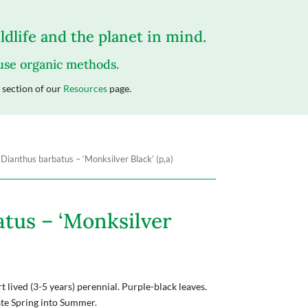
dlife and the planet in mind.
 use organic methods.
section of our
Resources
page.
 Dianthus barbatus – ‘Monksilver Black’ (p,a)
tus – ‘Monksilver
 lived (3-5 years) perennial. Purple-black leaves.
ate Spring into Summer.