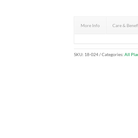
More Info
Care & Benef
SKU:
18-024
Categories:
All Pla