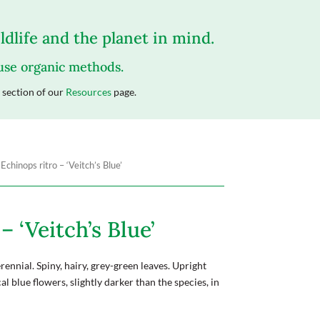
dlife and the planet in mind.
 use organic methods.
section of our
Resources
page.
 Echinops ritro – ‘Veitch’s Blue’
– ‘Veitch’s Blue’
ennial. Spiny, hairy, grey-green leaves. Upright
l blue flowers, slightly darker than the species, in