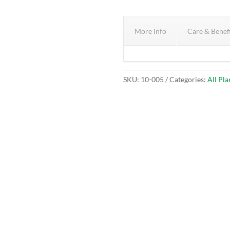
More Info
Care & Benef
SKU:
10-005
Categories:
All Pla