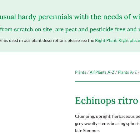
sual hardy perennials with the needs of wil
 from scratch on site, are peat and pesticide free and
rms used in our plant descriptions please see the
Right Plant, Right place
Plants
/
All Plants A-Z
/
Plants A-E
/
Echinops ritro 
Clumping, upright, herbaceous per
grey woolly stems bearing spherica
late Summer.