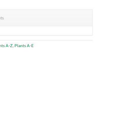
its
nts A-Z
,
Plants A-E