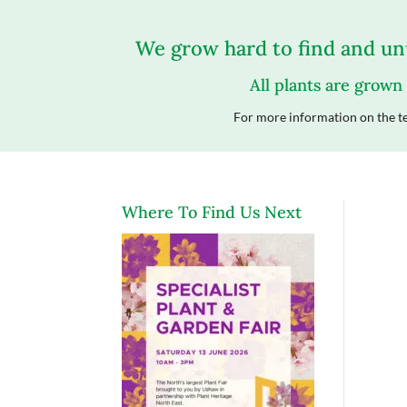
We grow hard to find and unu
All plants are grown
For more information on the te
Where To Find Us Next