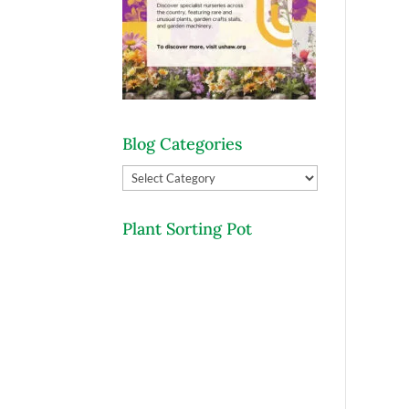
Blog Categories
Blog
Categories
Plant Sorting Pot