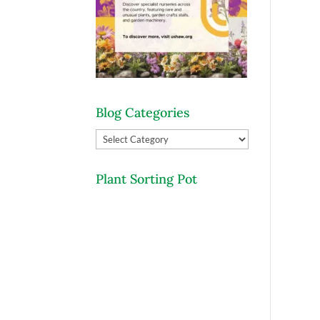
Blog Categories
Blog
Categories
Plant Sorting Pot