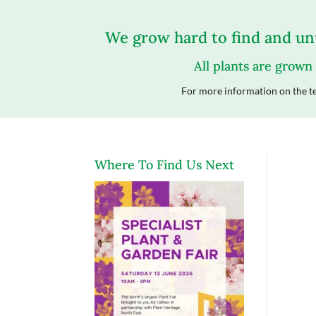
We grow hard to find and unu
All plants are grown
For more information on the te
Where To Find Us Next