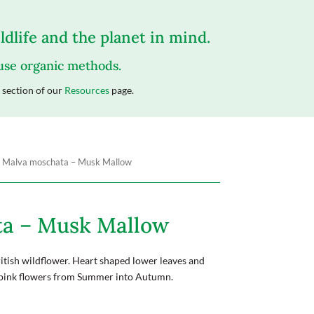
dlife and the planet in mind.
 use organic methods.
section of our
Resources
page.
 Malva moschata – Musk Mallow
ta – Musk Mallow
itish wildflower. Heart shaped lower leaves and
 pink flowers from Summer into Autumn.