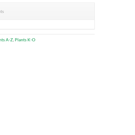
its
nts A-Z
,
Plants K-O