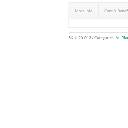
More Info
Care & Benef
SKU:
20-013
Categories:
All Pla