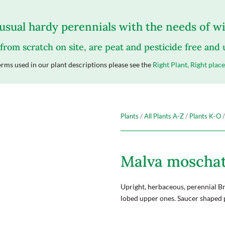
sual hardy perennials with the needs of wil
 from scratch on site, are peat and pesticide free and
rms used in our plant descriptions please see the
Right Plant, Right place
Plants
/
All Plants A-Z
/
Plants K-O
/
Malva moscha
Upright, herbaceous, perennial Br
lobed upper ones. Saucer shaped