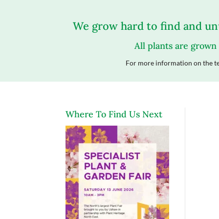
We grow hard to find and unu
All plants are grown
For more information on the te
Where To Find Us Next