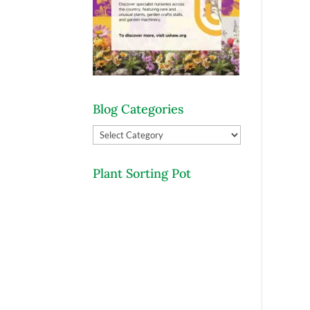
Blog Categories
Blog
Categories
Plant Sorting Pot