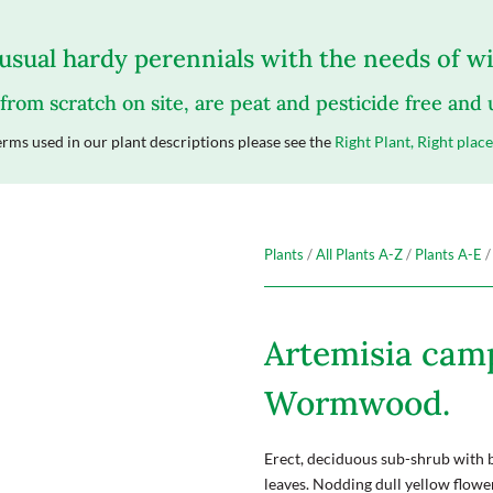
sual hardy perennials with the needs of wil
 from scratch on site, are peat and pesticide free and
rms used in our plant descriptions please see the
Right Plant, Right place
Plants
/
All Plants A-Z
/
Plants A-E
/
Artemisia cam
Wormwood.
Erect, deciduous sub-shrub with 
leaves. Nodding dull yellow flow