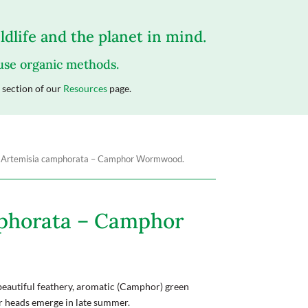
dlife and the planet in mind.
 use organic methods.
section of our
Resources
page.
 Artemisia camphorata – Camphor Wormwood.
phorata – Camphor
beautiful feathery, aromatic (Camphor) green
er heads emerge in late summer.