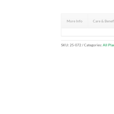
More Info
Care & Benef
SKU:
25-072
Categories:
All Pla