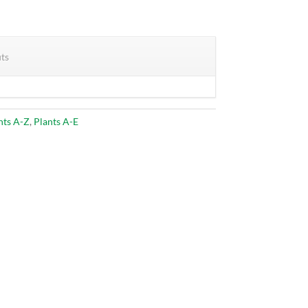
its
nts A-Z
,
Plants A-E