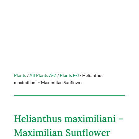
Plants
/
All Plants A-Z
/
Plants F-J
/ Helianthus
maximiliani – Maximilian Sunflower
Helianthus maximiliani –
Maximilian Sunflower