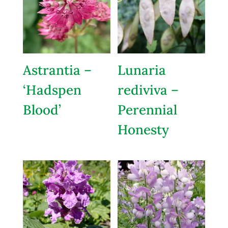
Astrantia –
Lunaria
‘Hadspen
rediviva –
Blood’
Perennial
Honesty