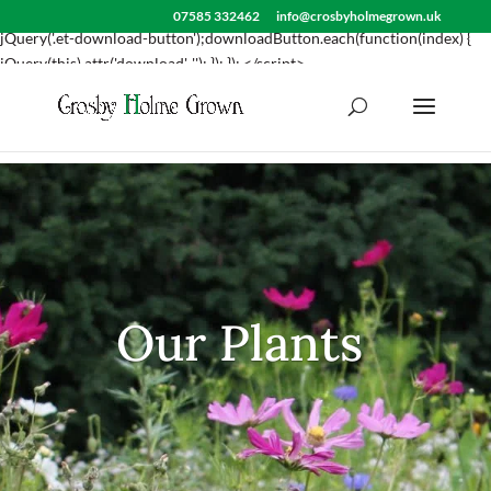
<script> jQuery(document).ready(function() { var downloadButton =
07585 332462
info@crosbyholmegrown.uk
jQuery('.et-download-button');downloadButton.each(function(index) {
jQuery(this).attr('download', ''); }); }); </script>
Our Plants