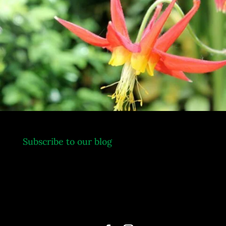
.
Subscribe to our blog