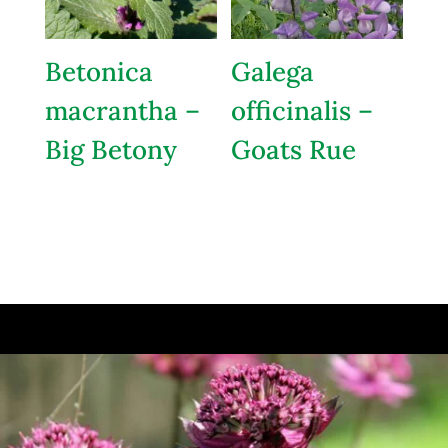
Betonica
Galega
macrantha –
officinalis –
Big Betony
Goats Rue