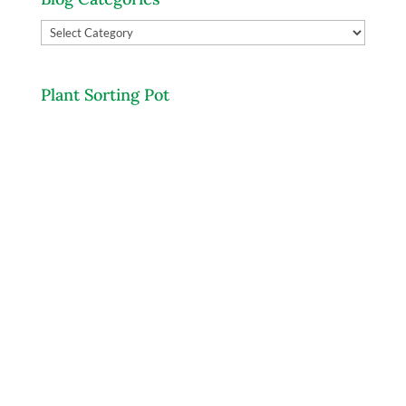
Blog
Categories
Plant Sorting Pot