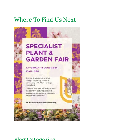
Where To Find Us Next
Blog Categories