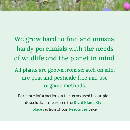
We grow hard to find and unusual
hardy perennials with the needs
of wildlife and the planet in mind.
All plants are grown from scratch on site,
are peat and pesticide free and use
organic methods.
For more information on the terms used in our plant
descriptions please see the
Right Plant, Right
place
section of our
Resources
page.