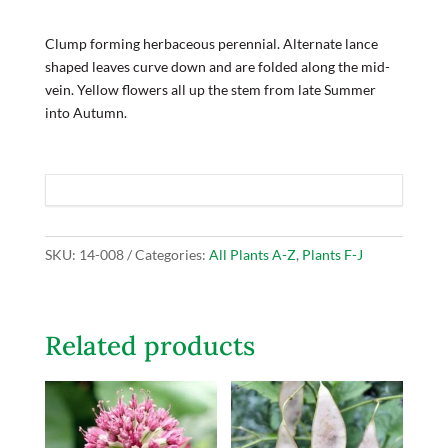
Clump forming herbaceous perennial. Alternate lance
shaped leaves curve down and are folded along the mid-
vein. Yellow flowers all up the stem from late Summer
into Autumn.
SKU:
14-008
Categories:
All Plants A-Z
,
Plants F-J
Related products