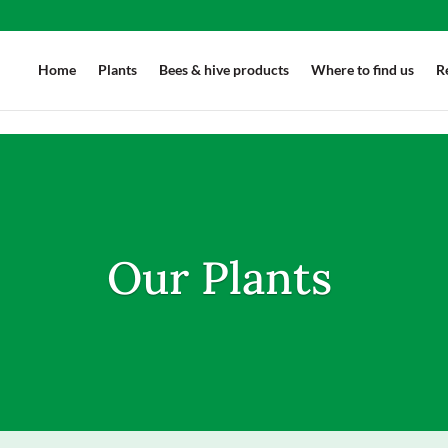
'.et-download-button');downloadButton.each(function(index) { jQuery(this)
Home
Plants
Bees & hive products
Where to find us
R
Our Plants