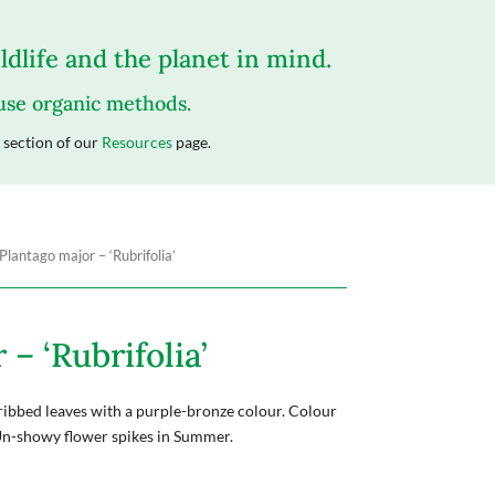
dlife and the planet in mind.
 use organic methods.
section of our
Resources
page.
Plantago major – ‘Rubrifolia’
– ‘Rubrifolia’
ribbed leaves with a purple-bronze colour. Colour
Un-showy flower spikes in Summer.