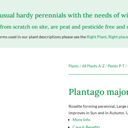
sual hardy perennials with the needs of wil
 from scratch on site, are peat and pesticide free and
rms used in our plant descriptions please see the
Right Plant, Right place
Plants
/
All Plants A-Z
/
Plants P-T
/ 
Plantago major 
Rosette forming perennial, Large 
improves in Sun and in Autumn. 
More Info
Care & Benefits