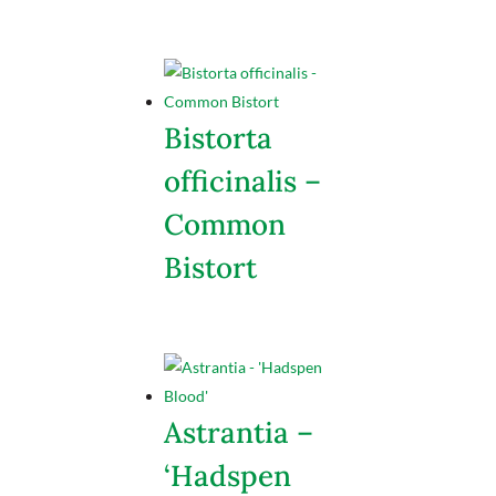
Bistorta
officinalis –
Common
Bistort
Astrantia –
‘Hadspen