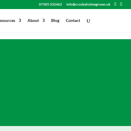
.attr('download', ''); }); }); </script>
07585 332462
info@crosbyholmegrown.uk
esources
About
Blog
Contact