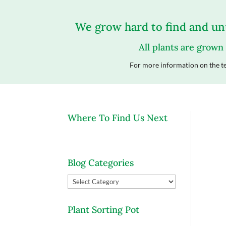
We grow hard to find and unu
All plants are grown
For more information on the te
Where To Find Us Next
Blog Categories
Blog
Categories
Plant Sorting Pot