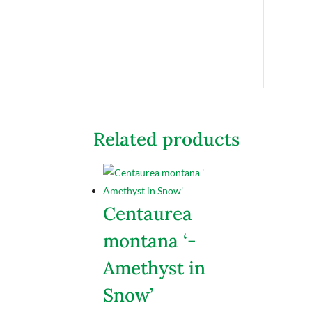
Related products
Centaurea
montana ‘-
Amethyst in
Snow’