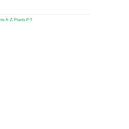
nts A-Z
,
Plants P-T