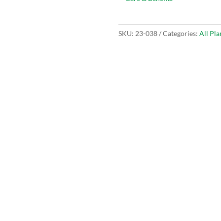
SKU:
23-038
Categories:
All Pla