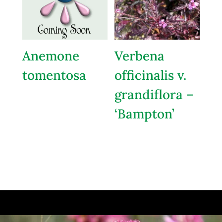
Anemone
Verbena
tomentosa
officinalis v.
grandiflora –
‘Bampton’