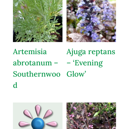
Artemisia
Ajuga reptans
abrotanum –
– ‘Evening
Southernwoo
Glow’
d