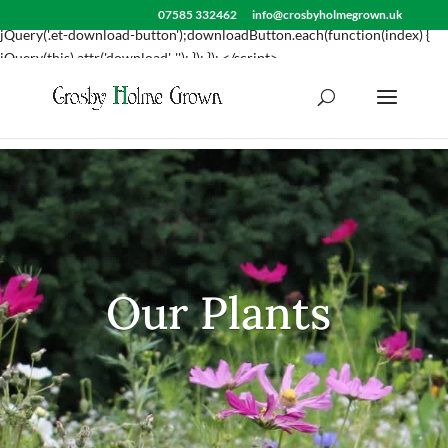
<script> jQuery(document).ready(function() { var downloadButton =
07585 332462
info@crosbyholmegrown.uk
jQuery('.et-download-button');downloadButton.each(function(index) {
jQuery(this).attr('download', ''); }); }); </script>
Our Plants