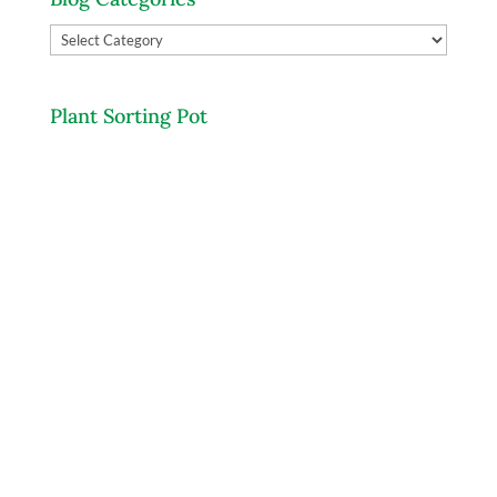
Blog
Categories
Plant Sorting Pot