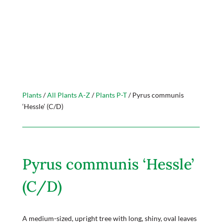
Plants
/
All Plants A-Z
/
Plants P-T
/ Pyrus communis
‘Hessle’ (C/D)
Pyrus communis ‘Hessle’
(C/D)
A medium-sized, upright tree with long, shiny, oval leaves