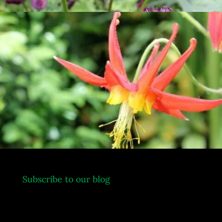
.
Subscribe to our blog