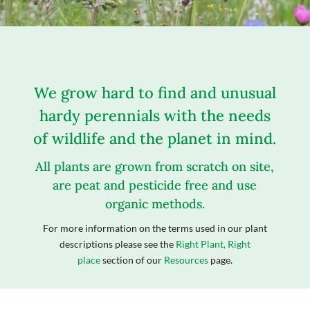
We grow hard to find and unusual
hardy perennials with the needs
of wildlife and the planet in mind.
All plants are grown from scratch on site,
are peat and pesticide free and use
organic methods.
For more information on the terms used in our plant
descriptions please see the
Right Plant, Right
place
section of our
Resources
page.