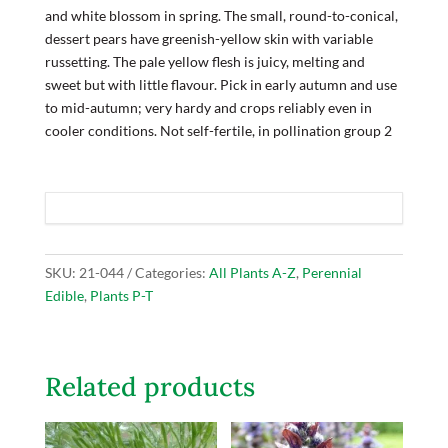
and white blossom in spring. The small, round-to-conical,
dessert pears have greenish-yellow skin with variable
russetting. The pale yellow flesh is juicy, melting and
sweet but with little flavour. Pick in early autumn and use
to mid-autumn; very hardy and crops reliably even in
cooler conditions. Not self-fertile, in pollination group 2
SKU:
21-044
Categories:
All Plants A-Z
,
Perennial
Edible
,
Plants P-T
Related products