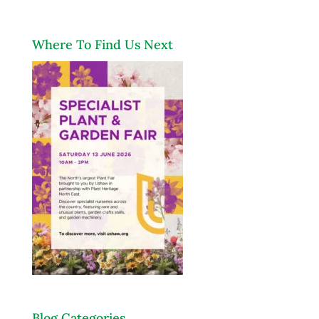
Where To Find Us Next
Blog Categories