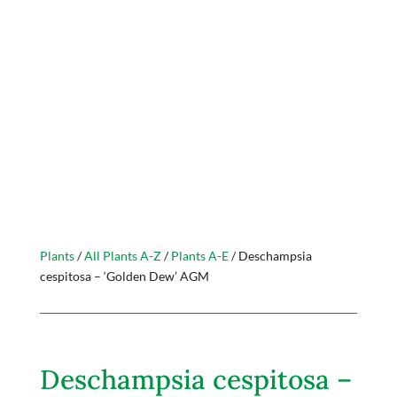
Plants
/
All Plants A-Z
/
Plants A-E
/ Deschampsia
cespitosa – ‘Golden Dew’ AGM
Deschampsia cespitosa –