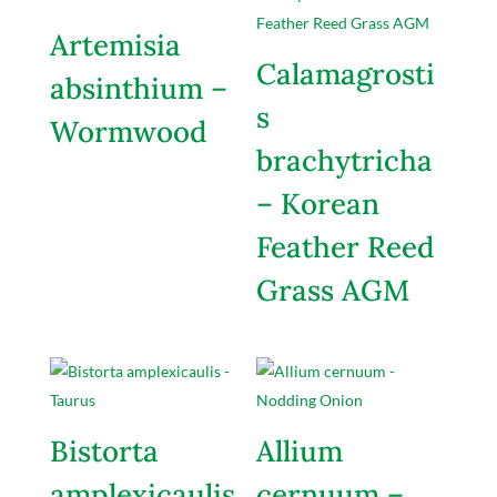
Artemisia
Calamagrosti
absinthium –
s
Wormwood
brachytricha
– Korean
Feather Reed
Grass AGM
Bistorta
Allium
amplexicaulis
cernuum –