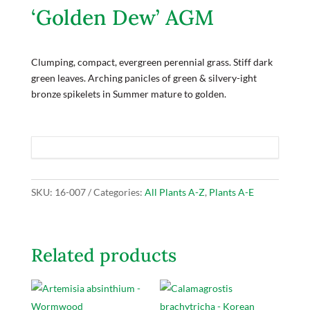
‘Golden Dew’ AGM
Clumping, compact, evergreen perennial grass. Stiff dark
green leaves. Arching panicles of green & silvery-ight
bronze spikelets in Summer mature to golden.
SKU:
16-007
Categories:
All Plants A-Z
,
Plants A-E
Related products