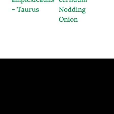
– Taurus
Nodding
Onion