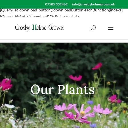
<script> jQuery(document).ready(function() { var downloadButton =
07585 332462
info@crosbyholmegrown.uk
jQuery('.et-download-button');downloadButton.each(function(index) {
jQuery(this).attr('download', ''); }); }); </script>
Our Plants