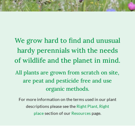
We grow hard to find and unusual
hardy perennials with the needs
of wildlife and the planet in mind.
All plants are grown from scratch on site,
are peat and pesticide free and use
organic methods.
For more information on the terms used in our plant
descriptions please see the
Right Plant, Right
place
section of our
Resources
page.