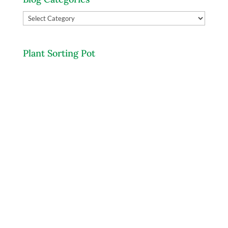
Blog
Categories
Plant Sorting Pot