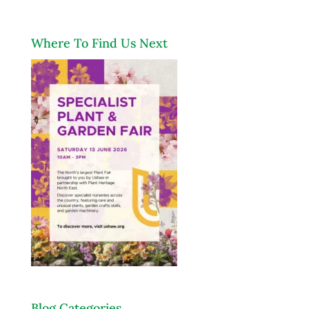
Where To Find Us Next
Blog Categories