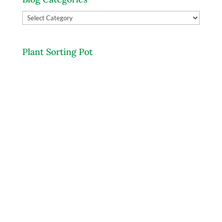
Blog
Categories
Plant Sorting Pot