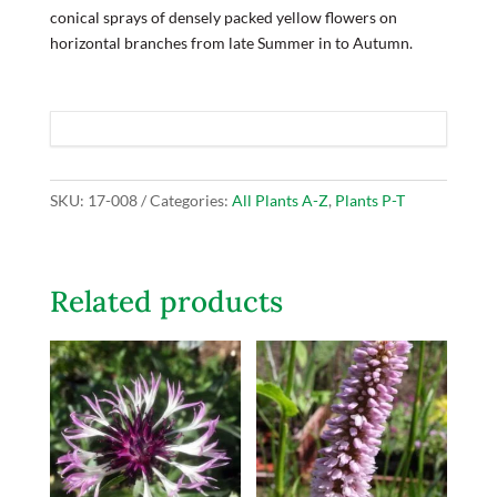
conical sprays of densely packed yellow flowers on
horizontal branches from late Summer in to Autumn.
SKU:
17-008
Categories:
All Plants A-Z
,
Plants P-T
Related products