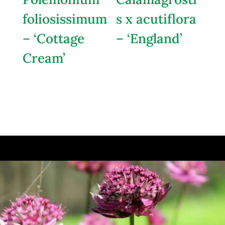
foliosissimum
s x acutiflora
– ‘Cottage
– ‘England’
Cream’