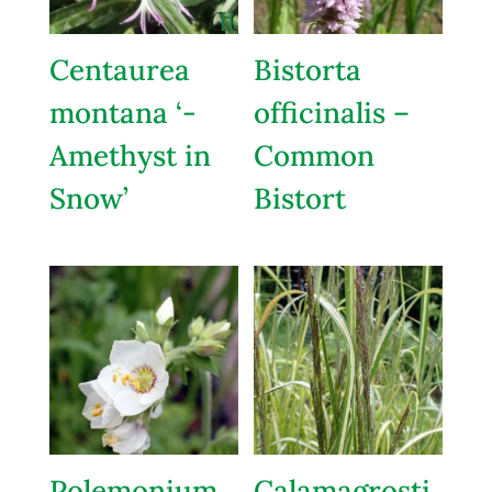
Centaurea
Bistorta
montana ‘-
officinalis –
Amethyst in
Common
Snow’
Bistort
Polemonium
Calamagrosti