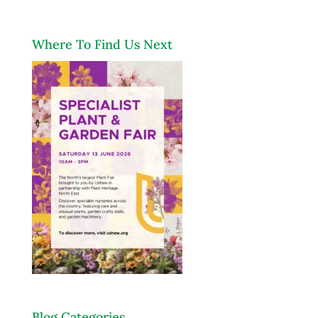
Where To Find Us Next
Blog Categories