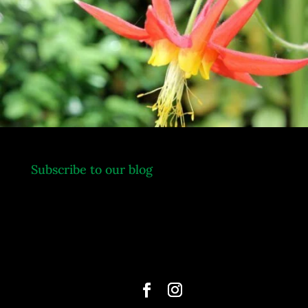
.
Subscribe to our blog