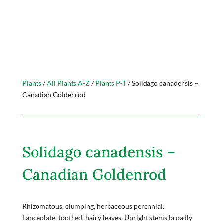
Plants
/
All Plants A-Z
/
Plants P-T
/ Solidago canadensis –
Canadian Goldenrod
Solidago canadensis –
Canadian Goldenrod
Rhizomatous, clumping, herbaceous perennial.
Lanceolate, toothed, hairy leaves. Upright stems broadly