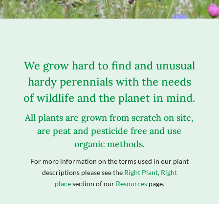
We grow hard to find and unusual
hardy perennials with the needs
of wildlife and the planet in mind.
All plants are grown from scratch on site,
are peat and pesticide free and use
organic methods.
For more information on the terms used in our plant
descriptions please see the
Right Plant, Right
place
section of our
Resources
page.