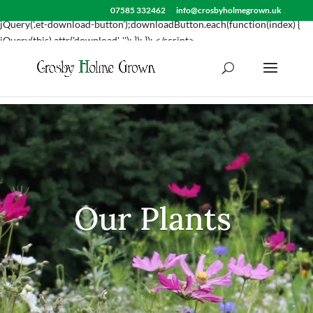
<script> jQuery(document).ready(function() { var downloadButton =
07585 332462
info@crosbyholmegrown.uk
jQuery('.et-download-button');downloadButton.each(function(index) {
jQuery(this).attr('download', ''); }); }); </script>
Our Plants