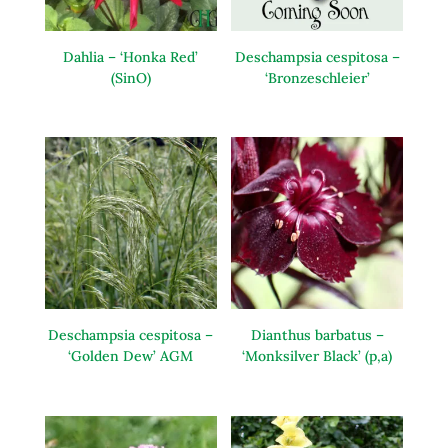
Dahlia – ‘Honka Red’
Deschampsia cespitosa –
(SinO)
‘Bronzeschleier’
Deschampsia cespitosa –
Dianthus barbatus –
‘Golden Dew’ AGM
‘Monksilver Black’ (p,a)