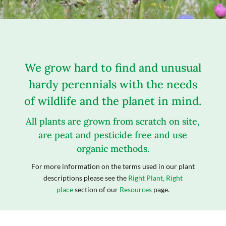
We grow hard to find and unusual
hardy perennials with the needs
of wildlife and the planet in mind.
All plants are grown from scratch on site,
are peat and pesticide free and use
organic methods.
For more information on the terms used in our plant
descriptions please see the
Right Plant, Right
place
section of our
Resources
page.