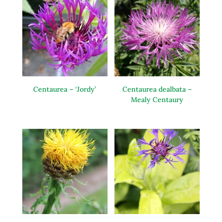
Centaurea – ‘Jordy’
Centaurea dealbata –
Mealy Centaury