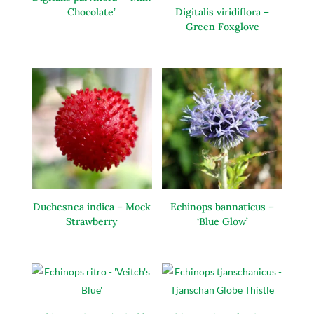
Chocolate’
Digitalis viridiflora –
Green Foxglove
Duchesnea indica – Mock
Echinops bannaticus –
Strawberry
‘Blue Glow’