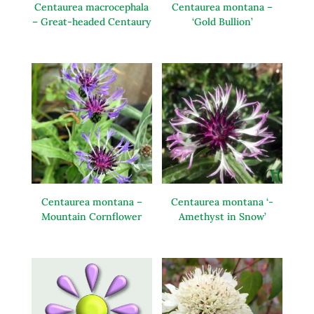
Centaurea macrocephala
Centaurea montana –
– Great-headed Centaury
‘Gold Bullion’
Centaurea montana –
Centaurea montana ‘-
Mountain Cornflower
Amethyst in Snow’