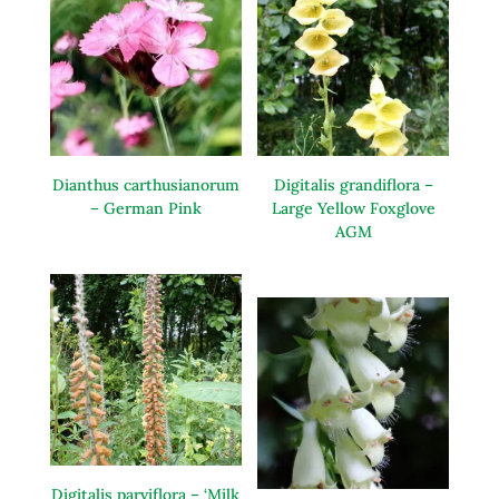
Dianthus carthusianorum
Digitalis grandiflora –
– German Pink
Large Yellow Foxglove
AGM
Digitalis parviflora – ‘Milk