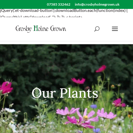
<script> jQuery(document).ready(function() { var downloadButton =
07585 332462
info@crosbyholmegrown.uk
jQuery('.et-download-button');downloadButton.each(function(index) {
jQuery(this).attr('download', ''); }); }); </script>
Our Plants