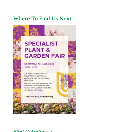
Where To Find Us Next
Blog Categories