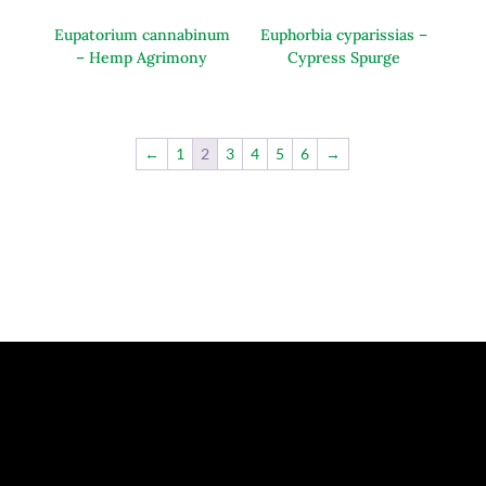
Eupatorium cannabinum
Euphorbia cyparissias –
– Hemp Agrimony
Cypress Spurge
←
1
2
3
4
5
6
→