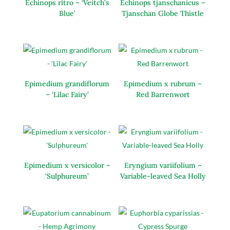
Echinops ritro – ‘Veitch’s
Echinops tjanschanicus –
Blue’
Tjanschan Globe Thistle
Epimedium grandiflorum
Epimedium x rubrum –
– ‘Lilac Fairy’
Red Barrenwort
Epimedium x versicolor –
Eryngium variifolium –
‘Sulphureum’
Variable-leaved Sea Holly