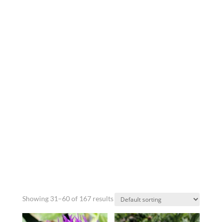
Showing 31–60 of 167 results