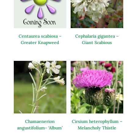
Centaurea scabiosa –
Cephalaria gigantea –
Greater Knapweed
Giant Scabious
Chamaenerion
Cirsium heterophyllum –
angustifolium- ‘Album’
Melancholy Thistle