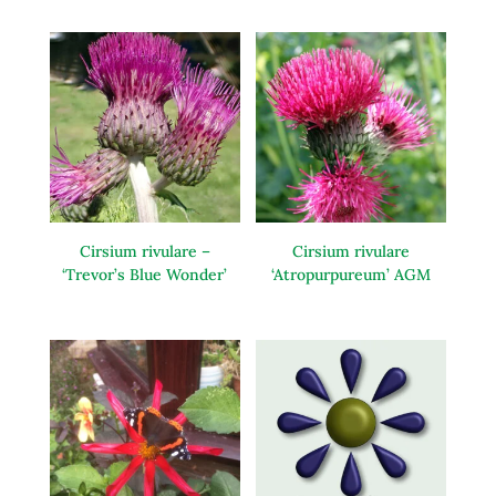
Cirsium rivulare –
Cirsium rivulare
‘Trevor’s Blue Wonder’
‘Atropurpureum’ AGM