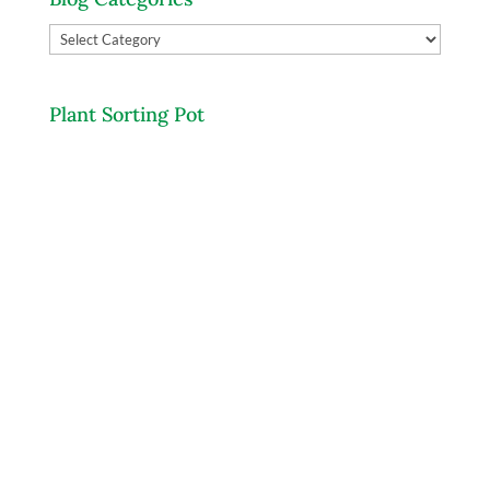
Blog
Categories
Plant Sorting Pot